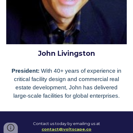
John Livingston
President:
With 40+ years of experience in
critical facility design and commercial real
estate development, John has delivered
large-scale facilities for global enterprises.
Contact us today by emailing us at
contact@voltscape.co