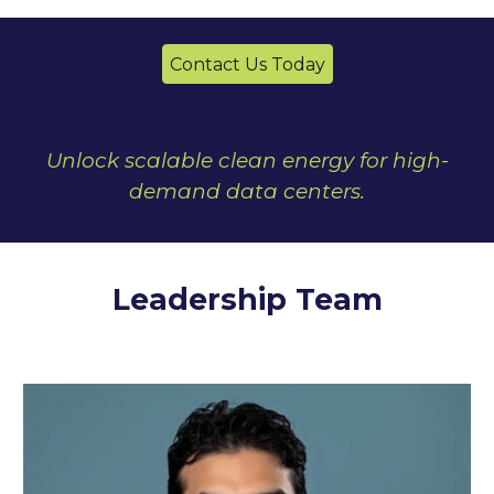
Contact Us Today
Unlock scalable clean energy for high-
demand data centers.
Leadership Team