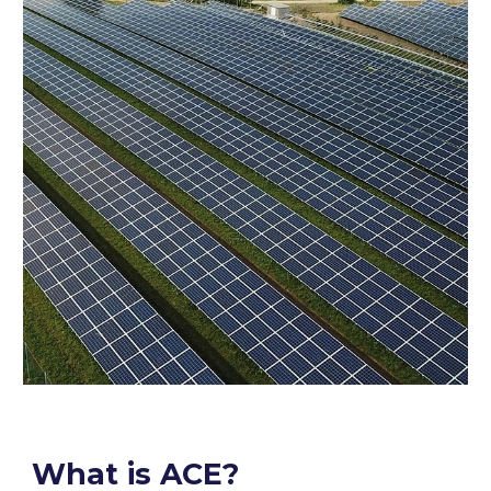
What is ACE?