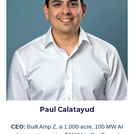
Paul Calatayud
CEO:
Built Amp Z, a 1,000-acre, 100 MW AI