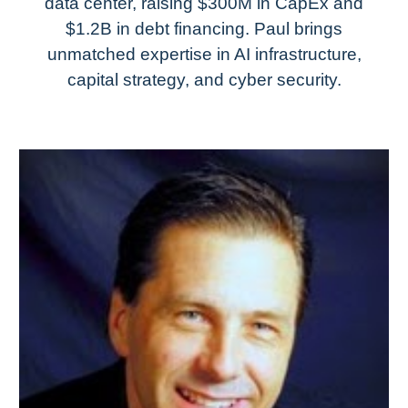
data center, raising $300M in CapEx and
$1.2B in debt financing. Paul brings
unmatched expertise in AI infrastructure,
capital strategy, and cyber security.