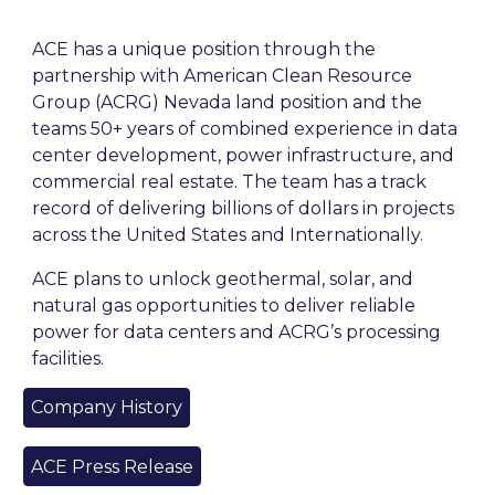
ACE has a unique position through the
partnership with American Clean Resource
Group (ACRG) Nevada land position and the
teams 50+ years of combined experience in data
center development, power infrastructure, and
commercial real estate. The team has a track
record of delivering billions of dollars in projects
across the United States and Internationally.
ACE plans to unlock
geothermal, solar, and
natural gas opportunities to deliver reliable
power for data centers and ACRG’s processing
facilities.
Company History
ACE Press Release