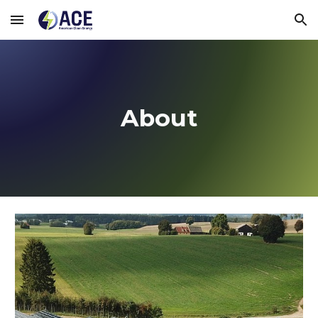
Skip to main content
Skip to navigation
About