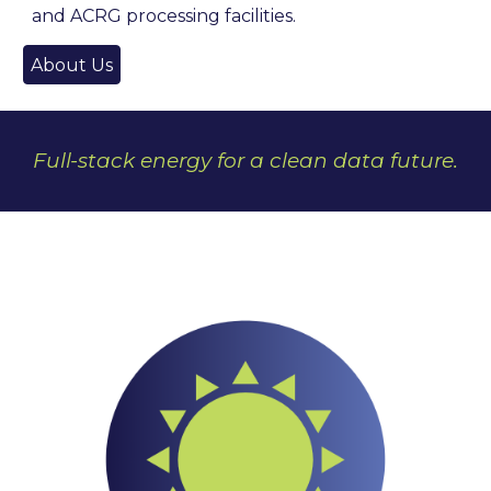
and ACRG processing facilities.
About Us
Full-stack energy for a clean data future.