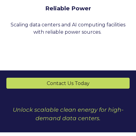
Reliable Power
Scaling data centers and AI computing facilities
with reliable power sources.
Contact Us Today
Unlock scalable clean energy for high-
demand data centers.