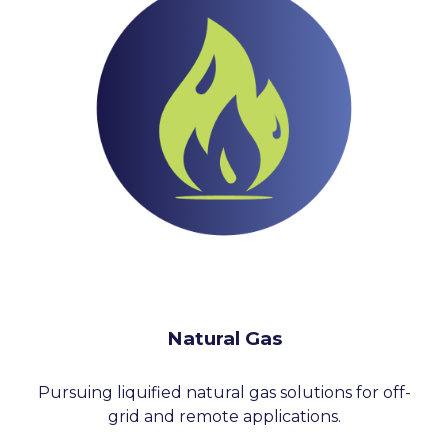
Natural Gas
Pursuing liquified natural gas solutions for off-
grid and remote applications.