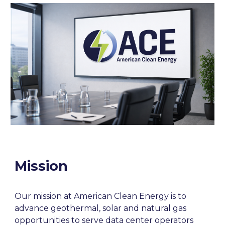
Mission
Our mission at American Clean Energy is to
advance geothermal, solar and natural gas
opportunities to serve data center operators