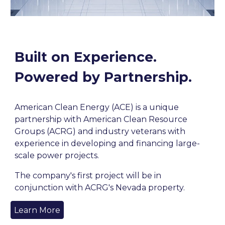
Built on Experience.
Powered by Partnership.
American Clean Energy (ACE) is a unique
partnership with American Clean Resource
Groups (ACRG) and industry veterans with
experience in developing and financing large-
scale power projects.
The company's first project will be in
conjunction with ACRG's Nevada property.
Learn More