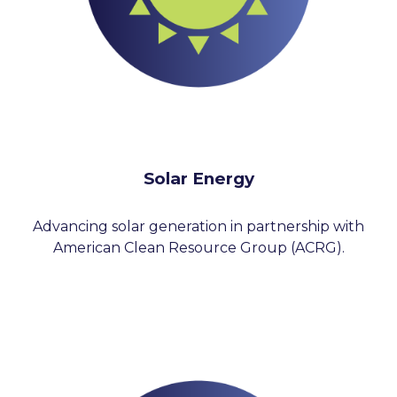
Solar Energy
Advancing solar generation in partnership with
American Clean Resource Group (ACRG).