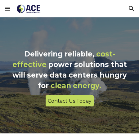
Skip to main content
Skip to navigation
Delivering reliable,
cost-
effective
power solutions that
will serve data centers hungry
for
clean energy.
Contact Us Today